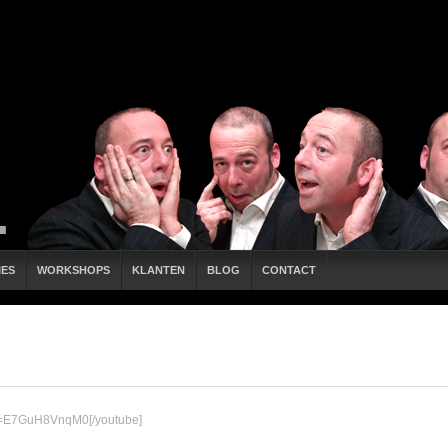
IES
WORKSHOPS
KLANTEN
BLOG
CONTACT
?v=E7GuH8VnqM0[/youtube]